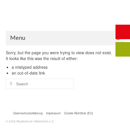
Start
Saalbuchung
Anmeldung
Intern
Kontakt
Menu
Sorry, but the page you were trying to view does not exist.
It looks like this was the result of either:
a mistyped address
an out-of-date link
Search
for:
Datenschutzerklärung
Impressum
Cookie-Richtlinie (EU)
© 2026 Musikschule Hildesheim e.V.