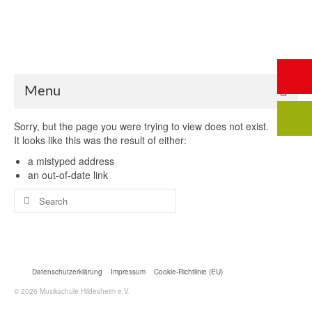
Start
Saalbuchung
Anmeldung
Intern
Kontakt
Menu
Sorry, but the page you were trying to view does not exist.
It looks like this was the result of either:
a mistyped address
an out-of-date link
Search
for:
Datenschutzerklärung
Impressum
Cookie-Richtlinie (EU)
© 2026 Musikschule Hildesheim e.V.