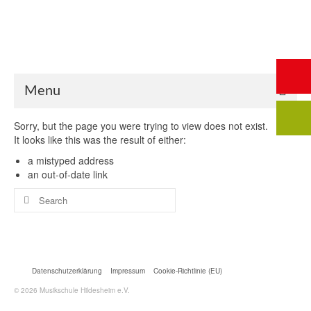
Start
Saalbuchung
Anmeldung
Intern
Kontakt
Menu
Sorry, but the page you were trying to view does not exist.
It looks like this was the result of either:
a mistyped address
an out-of-date link
Search
for:
Datenschutzerklärung
Impressum
Cookie-Richtlinie (EU)
© 2026 Musikschule Hildesheim e.V.